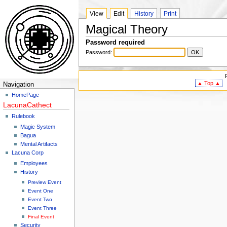
View
Edit
History
Print
Magical Theory
Password required
Password:
▲ Top ▲
Navigation
HomePage
LacunaCathect
Rulebook
Magic System
Bagua
Mental Artifacts
Lacuna Corp
Employees
History
Preview Event
Event One
Event Two
Event Three
Final Event
Security