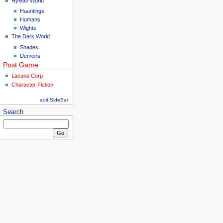
Hylean World
Hauntings
Humans
Wights
The Dark World
Shades
Demons
Post Game
Lacuna Corp
Character Fiction
edit SideBar
Search