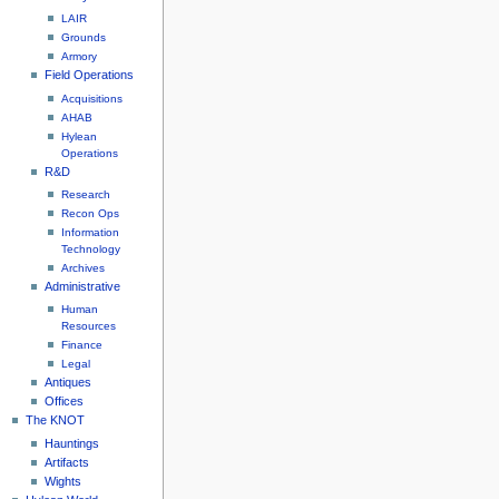
LAIR
Grounds
Armory
Field Operations
Acquisitions
AHAB
Hylean
Operations
R&D
Research
Recon Ops
Information
Technology
Archives
Administrative
Human
Resources
Finance
Legal
Antiques
Offices
The KNOT
Hauntings
Artifacts
Wights